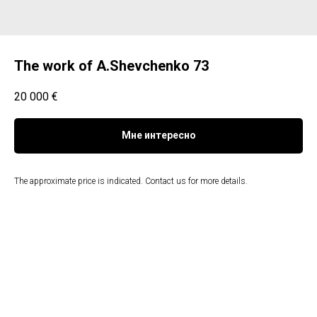
The work of A.Shevchenko 73
20 000
€
Мне интересно
The approximate price is indicated. Contact us for more details.