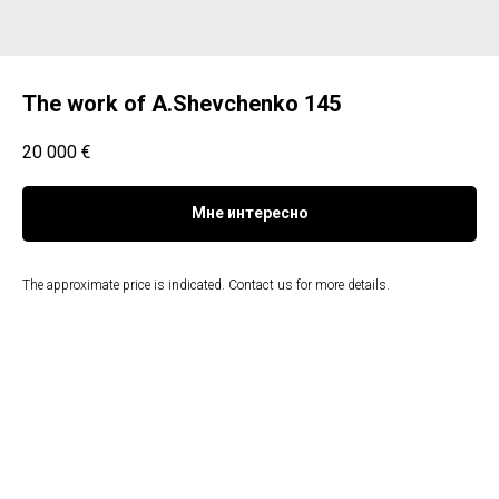
The work of A.Shevchenko 145
20 000
€
Мне интересно
The approximate price is indicated. Contact us for more details.