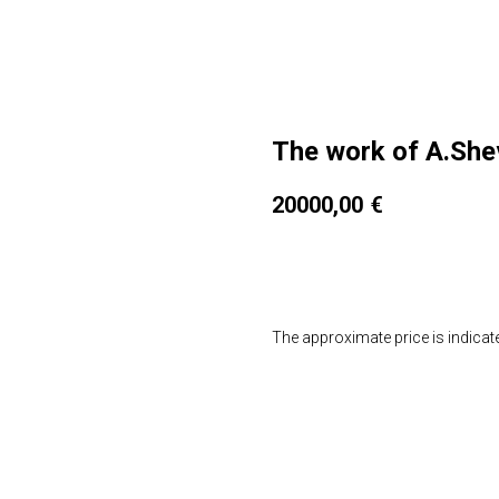
The work of A.Sh
20000,00
€
Мне интересно
The approximate price is indicat