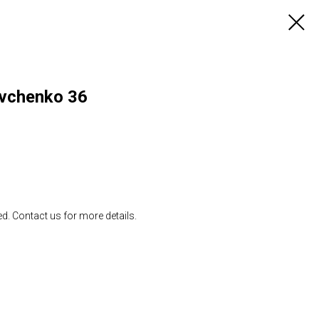
evchenko 36
ed. Contact us for more details.