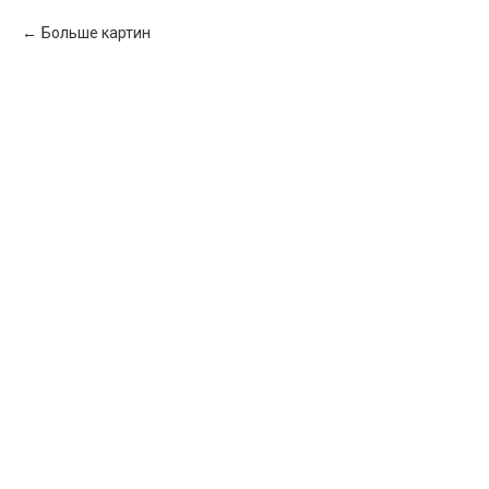
Больше картин